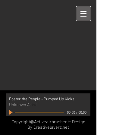
Foster the People - Pumped Up Kicks
Unknown Artist
00:00
/
00:00
Copyright@Activeairbrushent• Design
By Creativelayerz.net