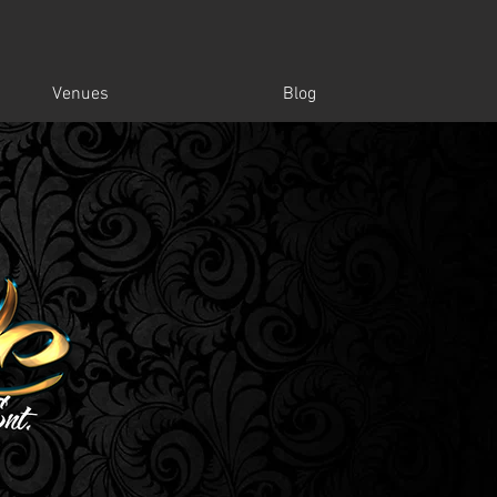
Venues
Blog