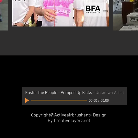
Foster the People - Pumped Up Kicks
-
Unknown Artist
00:00
/
00:00
Copyright@Activeairbrushent• Design
By Creativelayerz.net