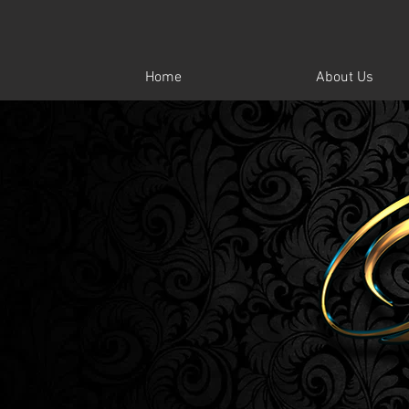
Home
About Us