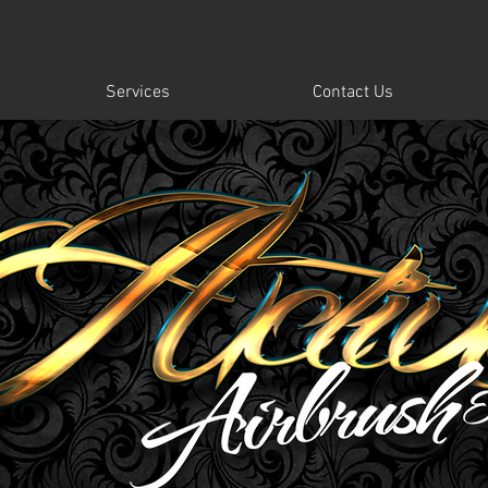
Services
Contact Us